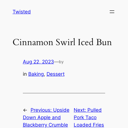
Skip
Twisted
to
content
Cinnamon Swirl Iced Bun
Aug 22, 2023
—
by
in
Baking
, 
Dessert
←
Previous:
Upside
Next:
Pulled
Down Apple and
Pork Taco
Blackberry Crumble
Loaded Fries