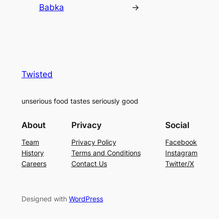
Babka
→
Twisted
unserious food tastes seriously good
About
Privacy
Social
Team
Privacy Policy
Facebook
History
Terms and Conditions
Instagram
Careers
Contact Us
Twitter/X
Designed with
WordPress