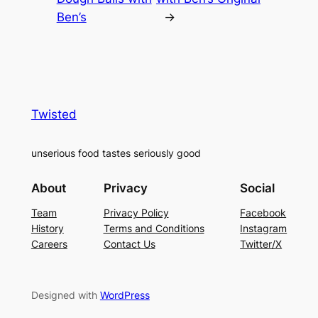
Ben’s
→
Twisted
unserious food tastes seriously good
About
Privacy
Social
Team
Privacy Policy
Facebook
History
Terms and Conditions
Instagram
Careers
Contact Us
Twitter/X
Designed with
WordPress