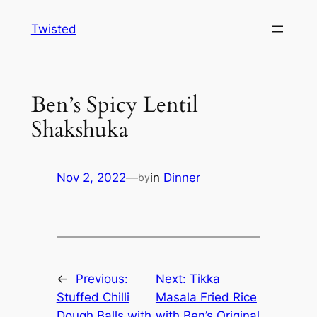
Skip
Twisted
to
content
Ben’s Spicy Lentil
Shakshuka
Nov 2, 2022
—
in
Dinner
by
←
Previous:
Next:
Tikka
Stuffed Chilli
Masala Fried Rice
Dough Balls with
with Ben’s Original