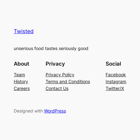
Twisted
unserious food tastes seriously good
About
Privacy
Social
Team
Privacy Policy
Facebook
History
Terms and Conditions
Instagram
Careers
Contact Us
Twitter/X
Designed with
WordPress