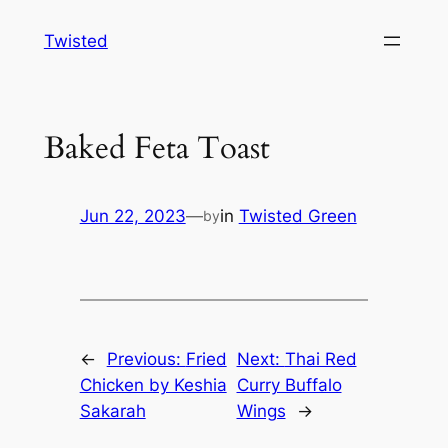
Skip
Twisted
to
content
Baked Feta Toast
Jun 22, 2023
—
in
Twisted Green
by
←
Previous:
Fried
Next:
Thai Red
Chicken by Keshia
Curry Buffalo
Sakarah
Wings
→