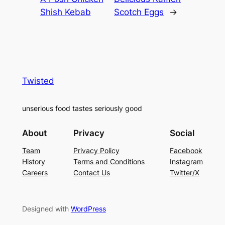
Shish Kebab
Scotch Eggs
→
Twisted
unserious food tastes seriously good
About
Privacy
Social
Team
Privacy Policy
Facebook
History
Terms and Conditions
Instagram
Careers
Contact Us
Twitter/X
Designed with
WordPress