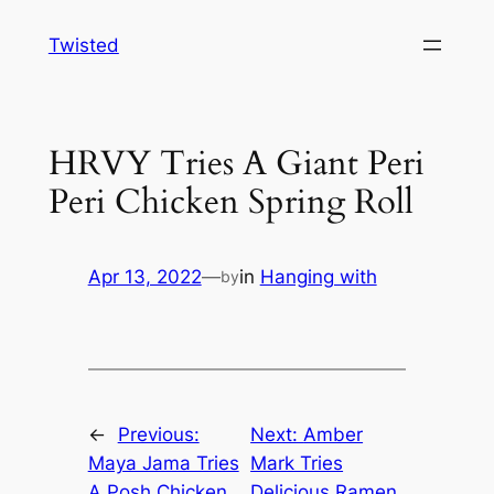
Skip
Twisted
to
content
HRVY Tries A Giant Peri
Peri Chicken Spring Roll
Apr 13, 2022
—
in
Hanging with
by
←
Previous:
Next:
Amber
Maya Jama Tries
Mark Tries
A Posh Chicken
Delicious Ramen