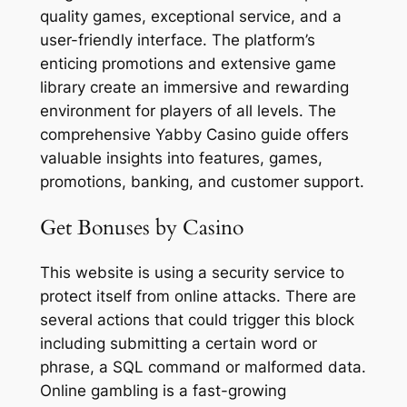
quality games, exceptional service, and a
user-friendly interface. The platform’s
enticing promotions and extensive game
library create an immersive and rewarding
environment for players of all levels. The
comprehensive Yabby Casino guide offers
valuable insights into features, games,
promotions, banking, and customer support.
Get Bonuses by Casino
This website is using a security service to
protect itself from online attacks. There are
several actions that could trigger this block
including submitting a certain word or
phrase, a SQL command or malformed data.
Online gambling is a fast-growing