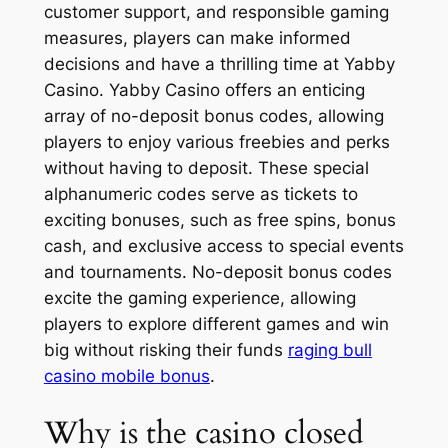
customer support, and responsible gaming
measures, players can make informed
decisions and have a thrilling time at Yabby
Casino. Yabby Casino offers an enticing
array of no-deposit bonus codes, allowing
players to enjoy various freebies and perks
without having to deposit. These special
alphanumeric codes serve as tickets to
exciting bonuses, such as free spins, bonus
cash, and exclusive access to special events
and tournaments. No-deposit bonus codes
excite the gaming experience, allowing
players to explore different games and win
big without risking their funds
raging bull
casino mobile bonus
.
Why is the casino closed