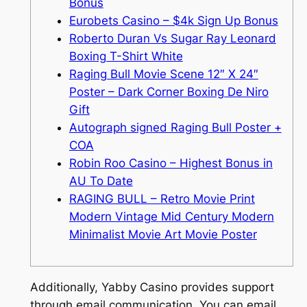
Bonus
Eurobets Casino – $4k Sign Up Bonus
Roberto Duran Vs Sugar Ray Leonard
Boxing T-Shirt White
Raging Bull Movie Scene 12″ X 24″
Poster – Dark Corner Boxing De Niro
Gift
Autograph signed Raging Bull Poster +
COA
Robin Roo Casino – Highest Bonus in
AU To Date
RAGING BULL – Retro Movie Print
Modern Vintage Mid Century Modern
Minimalist Movie Art Movie Poster
Additionally, Yabby Casino provides support
through email communication. You can email