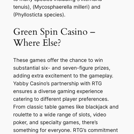
tenuis), (Mycosphaerella milleri) and
(Phyllosticta species).
Green Spin Casino –
Where Else?
These games offer the chance to win
substantial six- and seven-figure prizes,
adding extra excitement to the gameplay.
Yabby Casino’s partnership with RTG
ensures a diverse gaming experience
catering to different player preferences.
From classic table games like blackjack and
roulette to a wide range of slots, video
poker, and specialty games, there’s
something for everyone. RTG’s commitment