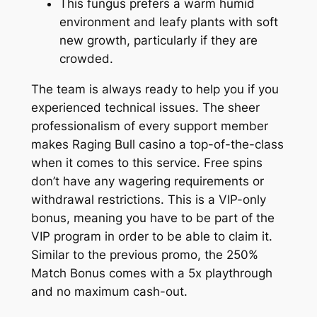
This fungus prefers a warm humid
environment and leafy plants with soft
new growth, particularly if they are
crowded.
The team is always ready to help you if you
experienced technical issues. The sheer
professionalism of every support member
makes Raging Bull casino a top-of-the-class
when it comes to this service. Free spins
don’t have any wagering requirements or
withdrawal restrictions. This is a VIP-only
bonus, meaning you have to be part of the
VIP program in order to be able to claim it.
Similar to the previous promo, the 250%
Match Bonus comes with a 5x playthrough
and no maximum cash-out.