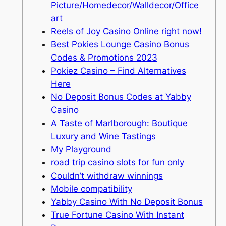
Picture/Homedecor/Walldecor/Office
art
Reels of Joy Casino Online right now!
Best Pokies Lounge Casino Bonus
Codes & Promotions 2023
Pokiez Casino – Find Alternatives
Here
No Deposit Bonus Codes at Yabby
Casino
A Taste of Marlborough: Boutique
Luxury and Wine Tastings
My Playground
road trip casino slots for fun only
Couldn’t withdraw winnings
Mobile compatibility
Yabby Casino With No Deposit Bonus
True Fortune Casino With Instant