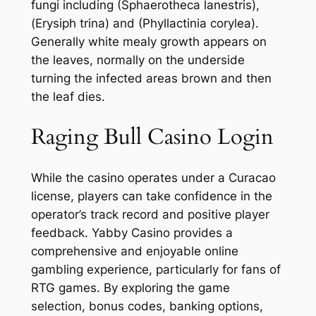
fungi including (Sphaerotheca lanestris),
(Erysiph trina) and (Phyllactinia corylea).
Generally white mealy growth appears on
the leaves, normally on the underside
turning the infected areas brown and then
the leaf dies.
Raging Bull Casino Login
While the casino operates under a Curacao
license, players can take confidence in the
operator’s track record and positive player
feedback. Yabby Casino provides a
comprehensive and enjoyable online
gambling experience, particularly for fans of
RTG games. By exploring the game
selection, bonus codes, banking options,