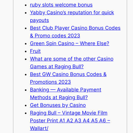
ruby slots welcome bonus
Yabby Casino’s reputation for quick
payouts
Best Club Player Casino Bonus Codes
& Promo codes 2023
Green Spin Casino – Where Else?
Fruit
What are some of the other Casino
Games at Raging Bull?
Best GW Casino Bonus Codes &
Promotions 2023
Banking — Available Payment
Methods at Raging Bull?
Get Bonuses by Casino
Raging Bull – Vintage Movie Film
Poster Print A1 A2 A3 A4 A5 A6 –
Wallart/