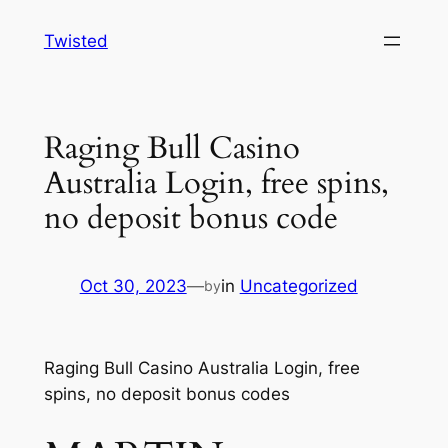
Skip
Twisted
to
content
Raging Bull Casino
Australia Login, free spins,
no deposit bonus code
Oct 30, 2023
—
in
Uncategorized
by
Raging Bull Casino Australia Login, free
spins, no deposit bonus codes