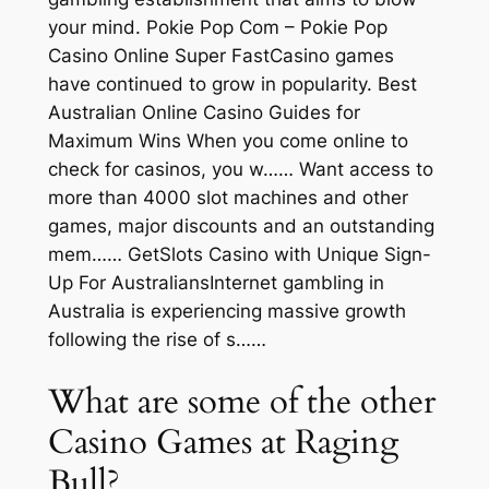
your mind. Pokie Pop Com – Pokie Pop
Casino Online Super FastCasino games
have continued to grow in popularity. Best
Australian Online Casino Guides for
Maximum Wins When you come online to
check for casinos, you w…… Want access to
more than 4000 slot machines and other
games, major discounts and an outstanding
mem…… GetSlots Casino with Unique Sign-
Up For AustraliansInternet gambling in
Australia is experiencing massive growth
following the rise of s……
What are some of the other
Casino Games at Raging
Bull?