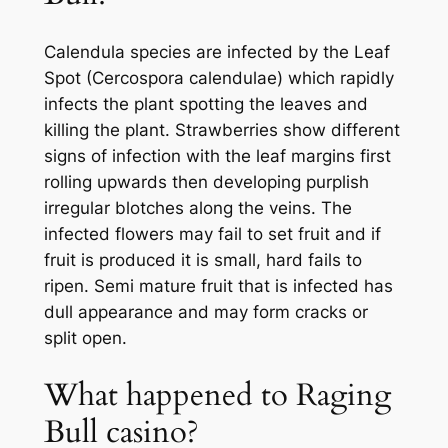
Calendula species are infected by the Leaf
Spot (Cercospora calendulae) which rapidly
infects the plant spotting the leaves and
killing the plant. Strawberries show different
signs of infection with the leaf margins first
rolling upwards then developing purplish
irregular blotches along the veins. The
infected flowers may fail to set fruit and if
fruit is produced it is small, hard fails to
ripen. Semi mature fruit that is infected has
dull appearance and may form cracks or
split open.
What happened to Raging
Bull casino?