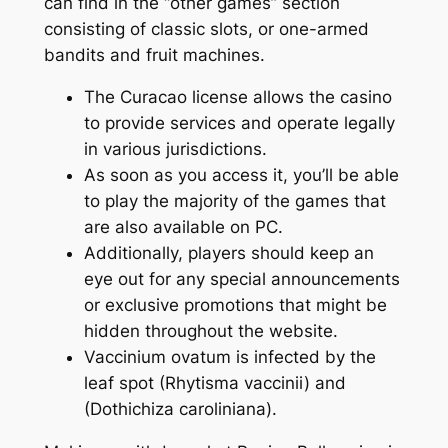
can find in the “other games” section
consisting of classic slots, or one-armed
bandits and fruit machines.
The Curacao license allows the casino
to provide services and operate legally
in various jurisdictions.
As soon as you access it, you’ll be able
to play the majority of the games that
are also available on PC.
Additionally, players should keep an
eye out for any special announcements
or exclusive promotions that might be
hidden throughout the website.
Vaccinium ovatum is infected by the
leaf spot (Rhytisma vaccinii) and
(Dothichiza caroliniana).