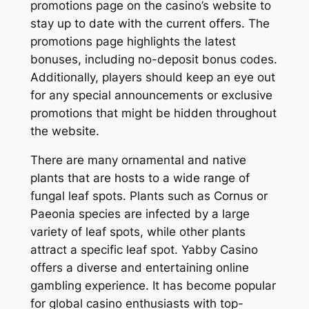
promotions page on the casino’s website to
stay up to date with the current offers. The
promotions page highlights the latest
bonuses, including no-deposit bonus codes.
Additionally, players should keep an eye out
for any special announcements or exclusive
promotions that might be hidden throughout
the website.
There are many ornamental and native
plants that are hosts to a wide range of
fungal leaf spots. Plants such as Cornus or
Paeonia species are infected by a large
variety of leaf spots, while other plants
attract a specific leaf spot. Yabby Casino
offers a diverse and entertaining online
gambling experience. It has become popular
for global casino enthusiasts with top-