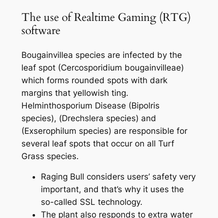
The use of Realtime Gaming (RTG)
software
Bougainvillea species are infected by the
leaf spot (Cercosporidium bougainvilleae)
which forms rounded spots with dark
margins that yellowish ting.
Helminthosporium Disease (Bipolris
species), (Drechslera species) and
(Exserophilum species) are responsible for
several leaf spots that occur on all Turf
Grass species.
Raging Bull considers users’ safety very
important, and that’s why it uses the
so-called SSL technology.
The plant also responds to extra water