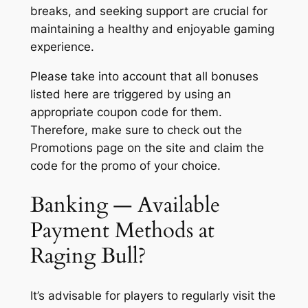
breaks, and seeking support are crucial for
maintaining a healthy and enjoyable gaming
experience.
Please take into account that all bonuses
listed here are triggered by using an
appropriate coupon code for them.
Therefore, make sure to check out the
Promotions page on the site and claim the
code for the promo of your choice.
Banking — Available
Payment Methods at
Raging Bull?
It’s advisable for players to regularly visit the