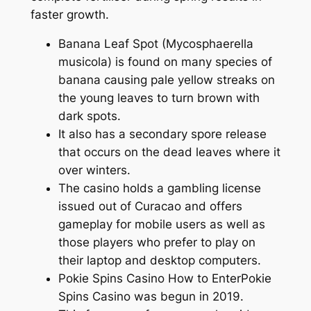
faster growth.
Banana Leaf Spot (Mycosphaerella
musicola) is found on many species of
banana causing pale yellow streaks on
the young leaves to turn brown with
dark spots.
It also has a secondary spore release
that occurs on the dead leaves where it
over winters.
The casino holds a gambling license
issued out of Curacao and offers
gameplay for mobile users as well as
those players who prefer to play on
their laptop and desktop computers.
Pokie Spins Casino How to EnterPokie
Spins Casino was begun in 2019.