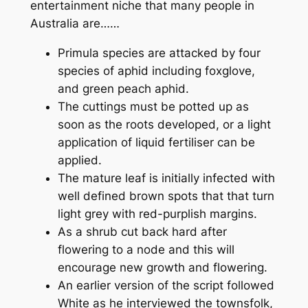
entertainment niche that many people in
Australia are……
Primula species are attacked by four
species of aphid including foxglove,
and green peach aphid.
The cuttings must be potted up as
soon as the roots developed, or a light
application of liquid fertiliser can be
applied.
The mature leaf is initially infected with
well defined brown spots that that turn
light grey with red-purplish margins.
As a shrub cut back hard after
flowering to a node and this will
encourage new growth and flowering.
An earlier version of the script followed
White as he interviewed the townsfolk,