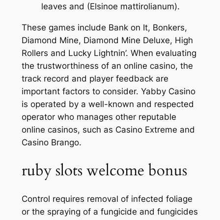
leaves and (Elsinoe mattirolianum).
These games include Bank on It, Bonkers,
Diamond Mine, Diamond Mine Deluxe, High
Rollers and Lucky Lightnin’. When evaluating
the trustworthiness of an online casino, the
track record and player feedback are
important factors to consider. Yabby Casino
is operated by a well-known and respected
operator who manages other reputable
online casinos, such as Casino Extreme and
Casino Brango.
ruby slots welcome bonus
Control requires removal of infected foliage
or the spraying of a fungicide and fungicides