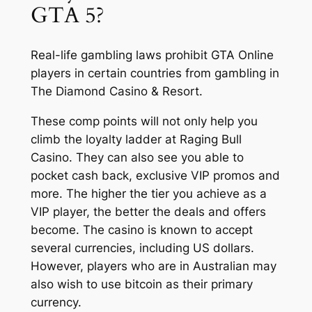
GTA 5?
Real-life gambling laws prohibit GTA Online
players in certain countries from gambling in
The Diamond Casino & Resort.
These comp points will not only help you
climb the loyalty ladder at Raging Bull
Casino. They can also see you able to
pocket cash back, exclusive VIP promos and
more. The higher the tier you achieve as a
VIP player, the better the deals and offers
become. The casino is known to accept
several currencies, including US dollars.
However, players who are in Australian may
also wish to use bitcoin as their primary
currency.