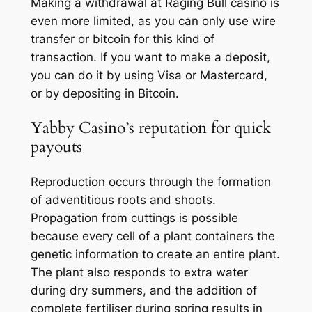
Making a withdrawal at Raging Bull casino is
even more limited, as you can only use wire
transfer or bitcoin for this kind of
transaction. If you want to make a deposit,
you can do it by using Visa or Mastercard,
or by depositing in Bitcoin.
Yabby Casino’s reputation for quick
payouts
Reproduction occurs through the formation
of adventitious roots and shoots.
Propagation from cuttings is possible
because every cell of a plant containers the
genetic information to create an entire plant.
The plant also responds to extra water
during dry summers, and the addition of
complete fertiliser during spring results in