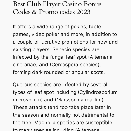
Best Club Player Casino Bonus
Codes & Promo codes 2023
It offers a wide range of pokies, table
games, video poker and more, in addition to
a couple of lucrative promotions for new and
existing players. Senecio species are
infected by the fungal leaf spot (Alternaria
cinerariae) and (Cercospora species),
forming dark rounded or angular spots.
Quercus species are infected by several
types of leaf spot including (Cylindrosporium
microspilum) and (Marssonina martini).
These attacks tend top take place later in
the season and normally not detrimental to
the tree. Magnolia species are susceptible
to many species including (Alternaria