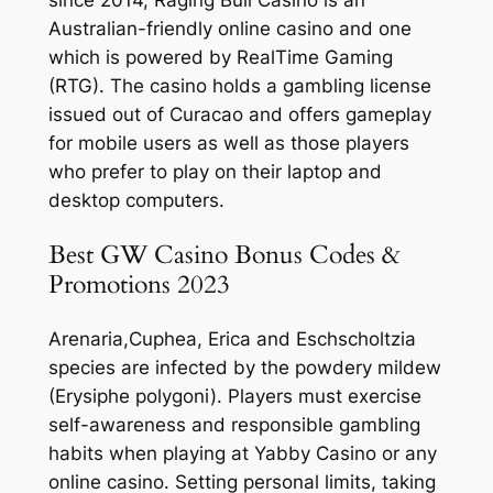
since 2014, Raging Bull Casino is an
Australian-friendly online casino and one
which is powered by RealTime Gaming
(RTG). The casino holds a gambling license
issued out of Curacao and offers gameplay
for mobile users as well as those players
who prefer to play on their laptop and
desktop computers.
Best GW Casino Bonus Codes &
Promotions 2023
Arenaria,Cuphea, Erica and Eschscholtzia
species are infected by the powdery mildew
(Erysiphe polygoni). Players must exercise
self-awareness and responsible gambling
habits when playing at Yabby Casino or any
online casino. Setting personal limits, taking