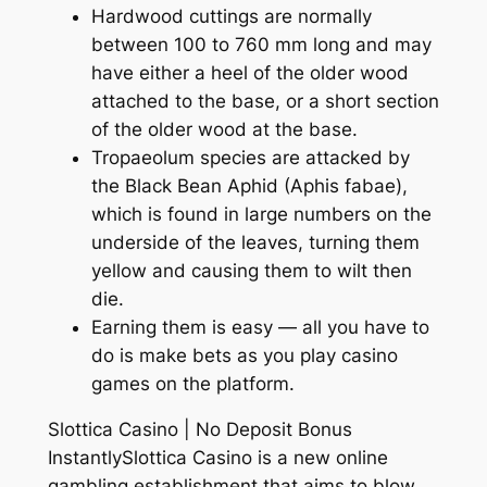
Hardwood cuttings are normally
between 100 to 760 mm long and may
have either a heel of the older wood
attached to the base, or a short section
of the older wood at the base.
Tropaeolum species are attacked by
the Black Bean Aphid (Aphis fabae),
which is found in large numbers on the
underside of the leaves, turning them
yellow and causing them to wilt then
die.
Earning them is easy — all you have to
do is make bets as you play casino
games on the platform.
Slottica Casino | No Deposit Bonus
InstantlySlottica Casino is a new online
gambling establishment that aims to blow