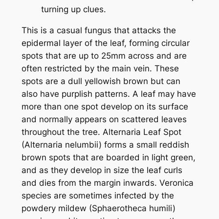
turning up clues.
This is a casual fungus that attacks the
epidermal layer of the leaf, forming circular
spots that are up to 25mm across and are
often restricted by the main vein. These
spots are a dull yellowish brown but can
also have purplish patterns. A leaf may have
more than one spot develop on its surface
and normally appears on scattered leaves
throughout the tree. Alternaria Leaf Spot
(Alternaria nelumbii) forms a small reddish
brown spots that are boarded in light green,
and as they develop in size the leaf curls
and dies from the margin inwards. Veronica
species are sometimes infected by the
powdery mildew (Sphaerotheca humili)