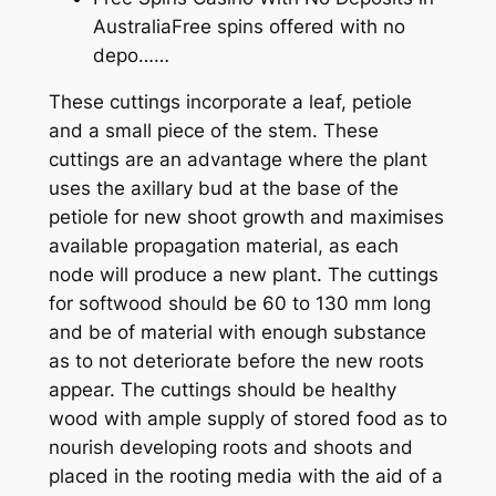
AustraliaFree spins offered with no
depo……
These cuttings incorporate a leaf, petiole
and a small piece of the stem. These
cuttings are an advantage where the plant
uses the axillary bud at the base of the
petiole for new shoot growth and maximises
available propagation material, as each
node will produce a new plant. The cuttings
for softwood should be 60 to 130 mm long
and be of material with enough substance
as to not deteriorate before the new roots
appear. The cuttings should be healthy
wood with ample supply of stored food as to
nourish developing roots and shoots and
placed in the rooting media with the aid of a