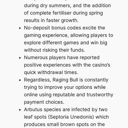
during dry summers, and the addition
of complete fertiliser during spring
results in faster growth.
No-deposit bonus codes excite the
gaming experience, allowing players to
explore different games and win big
without risking their funds.
Numerous players have reported
positive experiences with the casino’s
quick withdrawal times.
Regardless, Raging Bull is constantly
trying to improve your options while
online using reputable and trustworthy
payment choices.
Arbutus species are infected by two
leaf spots (Septoria Unedonis) which
produces small brown spots on the