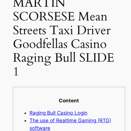
MARTIN
SCORSESE Mean
Streets Taxi Driver
Goodfellas Casino
Raging Bull SLIDE
1
Content
Raging Bull Casino Login
The use of Realtime Gaming (RTG)
software