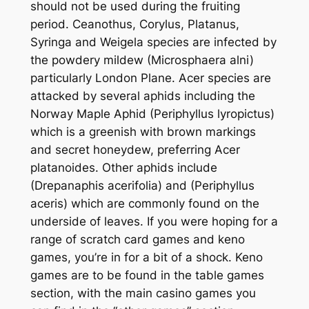
should not be used during the fruiting
period. Ceanothus, Corylus, Platanus,
Syringa and Weigela species are infected by
the powdery mildew (Microsphaera alni)
particularly London Plane. Acer species are
attacked by several aphids including the
Norway Maple Aphid (Periphyllus lyropictus)
which is a greenish with brown markings
and secret honeydew, preferring Acer
platanoides. Other aphids include
(Drepanaphis acerifolia) and (Periphyllus
aceris) which are commonly found on the
underside of leaves. If you were hoping for a
range of scratch card games and keno
games, you’re in for a bit of a shock. Keno
games are to be found in the table games
section, with the main casino games you