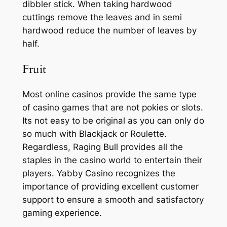
dibbler stick. When taking hardwood
cuttings remove the leaves and in semi
hardwood reduce the number of leaves by
half.
Fruit
Most online casinos provide the same type
of casino games that are not pokies or slots.
Its not easy to be original as you can only do
so much with Blackjack or Roulette.
Regardless, Raging Bull provides all the
staples in the casino world to entertain their
players. Yabby Casino recognizes the
importance of providing excellent customer
support to ensure a smooth and satisfactory
gaming experience.