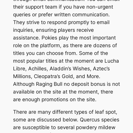
their support team if you have non-urgent
queries or prefer written communication.
They strive to respond promptly to email
inquiries, ensuring players receive
assistance. Pokies play the most important
role on the platform, as there are dozens of
titles you can choose from. Some of the
most popular titles at the moment are Lucha
Libre, Achilles, Aladdin’s Wishes, Aztec’s
Millions, Cleopatra’s Gold, and More.
Although Raging Bull no deposit bonus is not
available on the site at the moment, there
are enough promotions on the site.
There are many different types of leaf spot,
some are discussed below. Quercus species
are susceptible to several powdery mildew