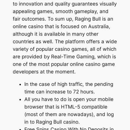
to innovation and quality guarantees visually
appealing games, smooth gameplay, and
fair outcomes. To sum up, Raging Bull is an
online casino that is focused on Australia,
although it is available in many other
countries as well. The platform offers a wide
variety of popular casino games, all of which
are provided by Real-Time Gaming, which is
one of the most popular online casino game
developers at the moment.
In the case of high traffic, the pending
time can increase to 72 hours.
All you have to do is open your mobile
browser that is HTML-5 compatible
(most of them are nowadays), and log
in to Raging Bull casino.
Free Spins Casino With No Deposits in