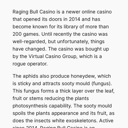
Raging Bull Casino is a newer online casino
that opened its doors in 2014 and has
become known for its library of more than
200 games. Until recently the casino was
well-regarded, but unfortunately, things
have changed. The casino was bought up
by the Virtual Casino Group, which is a
rogue operator.
The aphids also produce honeydew, which
is sticky and attracts sooty mould (fungus).
This fungus forms a thick layer over the leaf,
fruit or stems reducing the plants
photosynthesis capability. The sooty mould
spoils the plants appearance and its fruit, as
does the insects white exoskeletons. Active