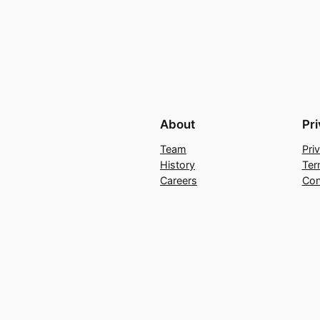
About
Pr
Team
Pri
History
Ter
Careers
Con