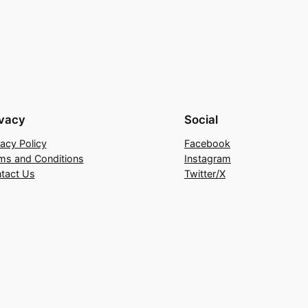
ivacy
Social
vacy Policy
Facebook
ms and Conditions
Instagram
tact Us
Twitter/X