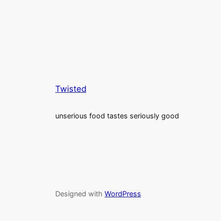
Twisted
unserious food tastes seriously good
Designed with
WordPress