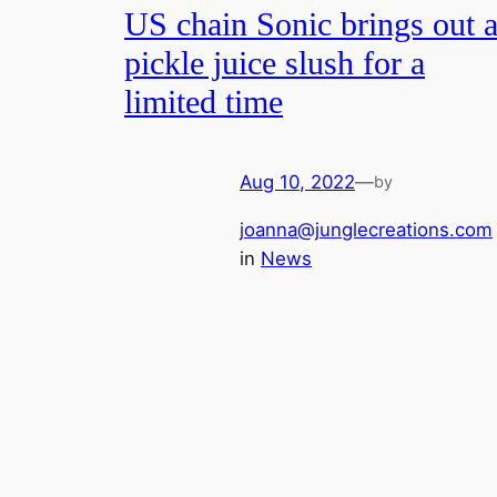
US chain Sonic brings out 
pickle juice slush for a
limited time
Aug 10, 2022
—
by
joanna@junglecreations.com
in
News