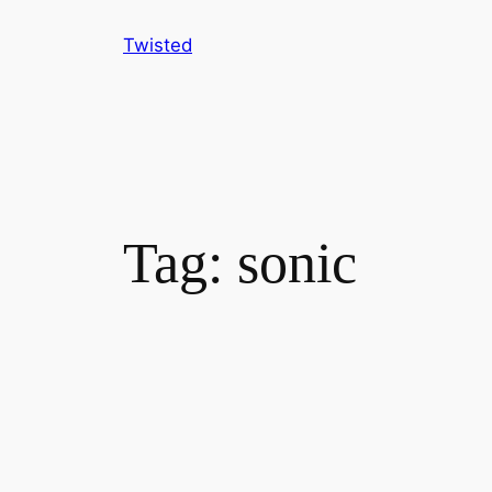
Skip
Twisted
to
content
Tag:
sonic