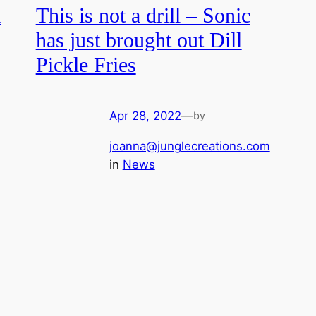
a
This is not a drill – Sonic
has just brought out Dill
Pickle Fries
Apr 28, 2022
—
by
joanna@junglecreations.com
in
News