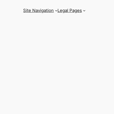
Site Navigation
Legal Pages