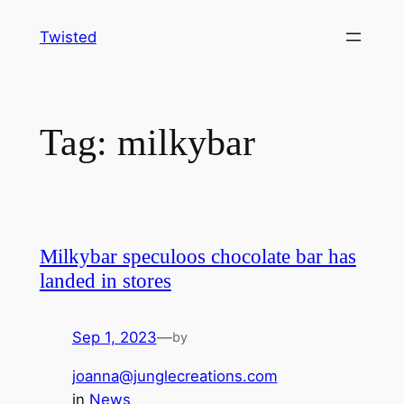
Skip
Twisted
to
content
Tag:
milkybar
Milkybar speculoos chocolate bar has
landed in stores
Sep 1, 2023
—
by
joanna@junglecreations.com
in
News