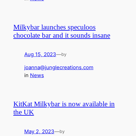
Milkybar launches speculoos
chocolate bar and it sounds insane
Aug 15, 2023
—
by
joanna@junglecreations.com
in
News
KitKat Milkybar is now available in
the UK
May 2, 2023
—
by