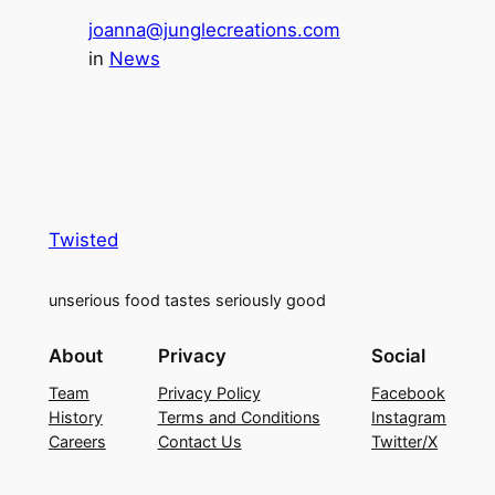
joanna@junglecreations.com
in
News
Twisted
unserious food tastes seriously good
About
Privacy
Social
Team
Privacy Policy
Facebook
History
Terms and Conditions
Instagram
Careers
Contact Us
Twitter/X