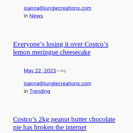
joanna@junglecreations.com
in
News
Everyone’s losing it over Costco’s
lemon meringue cheesecake
May 22, 2023
—
by
joanna@junglecreations.com
in
Trending
Costco’s 2kg peanut butter chocolate
pie has broken the internet