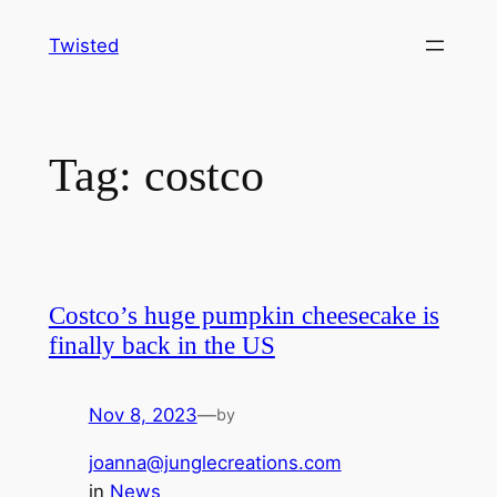
Skip
Twisted
to
content
Tag:
costco
Costco’s huge pumpkin cheesecake is
finally back in the US
Nov 8, 2023
—
by
joanna@junglecreations.com
in
News