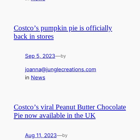
Costco’s pumpkin pie is officially
back in stores
Sep 5, 2023
—
by
joanna@junglecreations.com
in
News
Costco’s viral Peanut Butter Chocolate
Pie now available in the UK
Aug 11, 2023
—
by