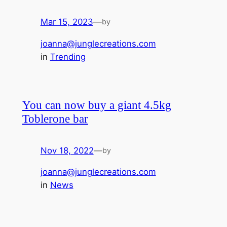
Mar 15, 2023
—
by
joanna@junglecreations.com
in
Trending
You can now buy a giant 4.5kg
Toblerone bar
Nov 18, 2022
—
by
joanna@junglecreations.com
in
News