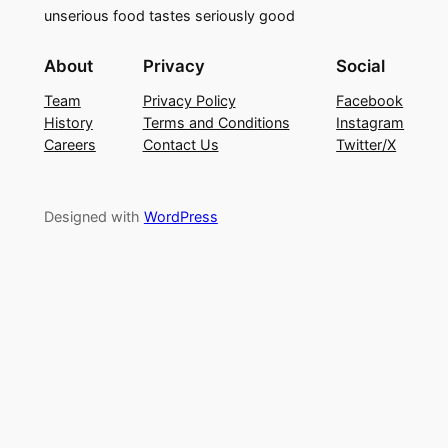
unserious food tastes seriously good
About
Privacy
Social
Team
Privacy Policy
Facebook
History
Terms and Conditions
Instagram
Careers
Contact Us
Twitter/X
Designed with
WordPress