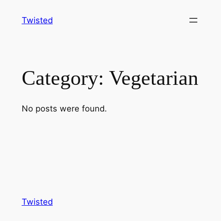
Skip
Twisted
to
content
Category:
Vegetarian
No posts were found.
Twisted