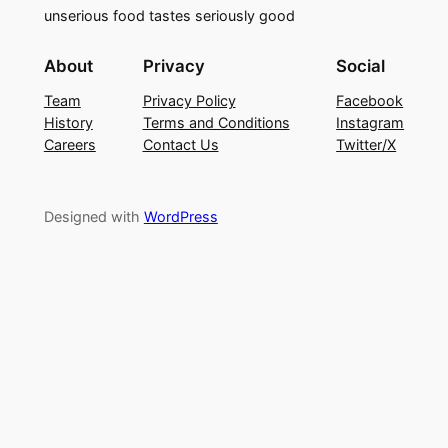
unserious food tastes seriously good
About
Privacy
Social
Team
Privacy Policy
Facebook
History
Terms and Conditions
Instagram
Careers
Contact Us
Twitter/X
Designed with
WordPress