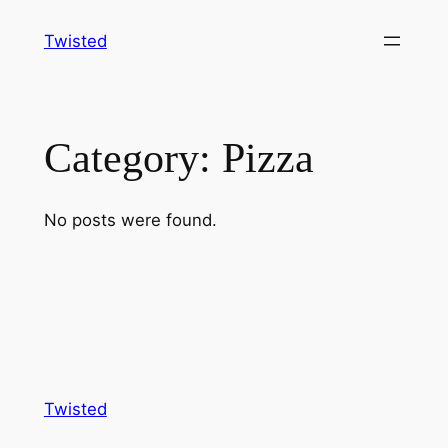
Skip
Twisted
to
content
Category:
Pizza
No posts were found.
Twisted