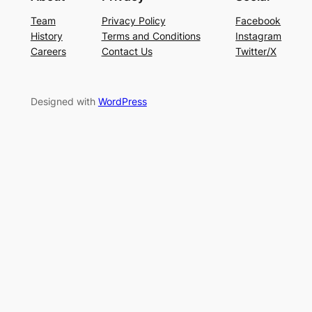
Team
Privacy Policy
Facebook
History
Terms and Conditions
Instagram
Careers
Contact Us
Twitter/X
Designed with
WordPress