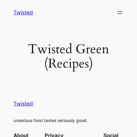
Skip
Twisted
to
content
Twisted Green
(Recipes)
Twisted
unserious food tastes seriously good
About
Privacy
Social