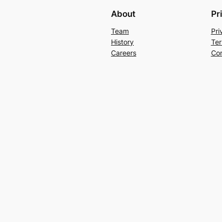
About
Pr
Team
Pri
History
Ter
Careers
Con