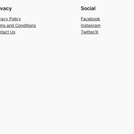
ivacy
Social
vacy Policy
Facebook
ms and Conditions
Instagram
tact Us
Twitter/X