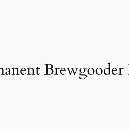
manent Brewgooder 