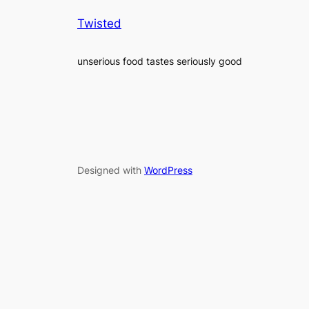
Twisted
unserious food tastes seriously good
Designed with
WordPress