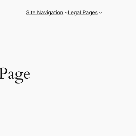
Site Navigation
Legal Pages
Page