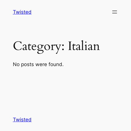
Skip
Twisted
to
content
Category:
Italian
No posts were found.
Twisted