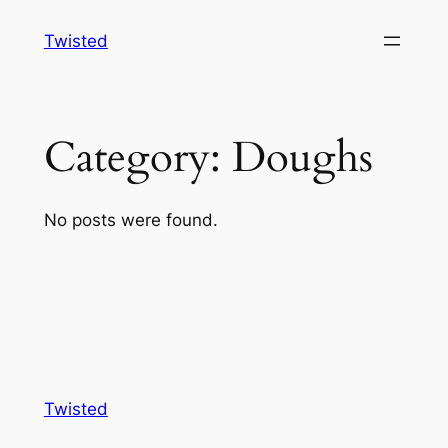
Skip
Twisted
to
content
Category:
Doughs
No posts were found.
Twisted