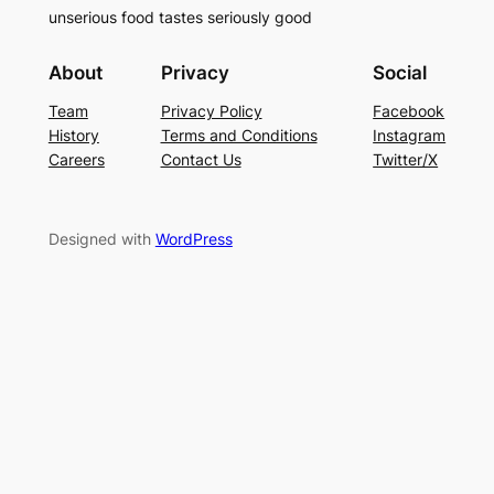
unserious food tastes seriously good
About
Privacy
Social
Team
Privacy Policy
Facebook
History
Terms and Conditions
Instagram
Careers
Contact Us
Twitter/X
Designed with
WordPress